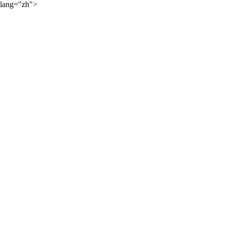
lang="zh">